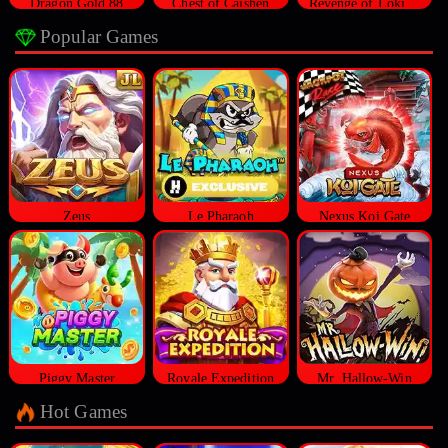
Dragon Gold 88
Chest of Caishen
Revenge of Loki Megaways™
Popular Games
Zeus
Le Pharaoh
Nexus Koi Gate
Piggy Master
Royale Expedition
Mr. Hallow-Win
Hot Games