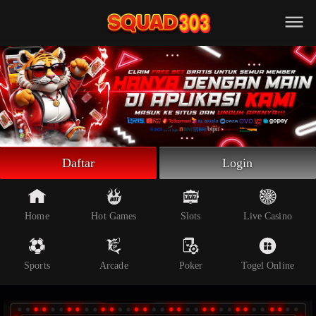
Beranda
Slot Online
Live Casino
Sportsbook
Arcade
Togel Online
Daftar
Login
Poker
Whatsapp
Home
Hot Games
Slots
Live Casino
Telegram
Sports
Arcade
Poker
Togel Online
Livechat