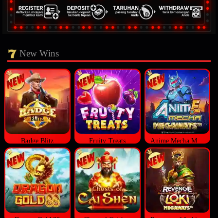
New Wins
Badge Blitz
Fruity Treats
Anime Mecha Megaways