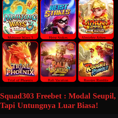
Mahjong Ways 3
Heist Stakes
Almighty Athena Empire
Trial of Phoenix
Bali Vacation
Rooster Rumble
Squad303 Freebet : Modal Seupil,
Tapi Untungnya Luar Biasa!