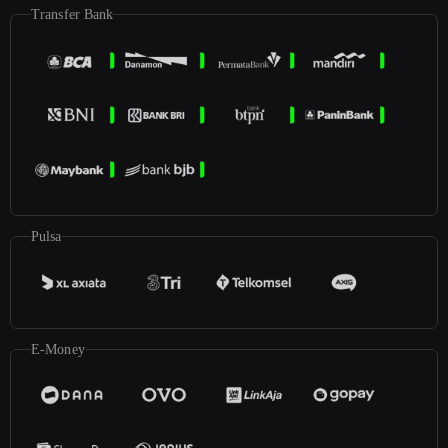
Transfer Bank
Pulsa
E-Money