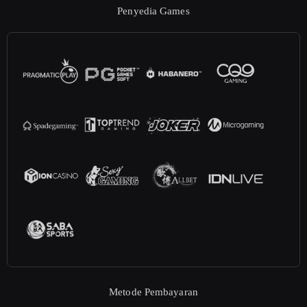
Penyedia Games
Metode Pembayaran